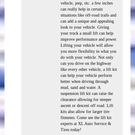
vehicle, jeep, etc. a few inches
can really help in certain
situations like off-road trails and
can add a unique and appealing
look to your vehicle. Giving
your truck a small lift can help
improve performance and power.
Lifting your vehicle will allow
you more flexibility in what you
do with your vehicle. Not only
can you drive on the highway
like every other vehicle, a lift kit
can help your vehicle perform
better when driving through
mud, sand and water. A
suspension lift kit can raise the
clearance allowing for steeper
ascent or descent off road. Lift
kits also allow for larger tire
fitments. Come see the lift kit
experts at XL Auto Service &
Tires today!