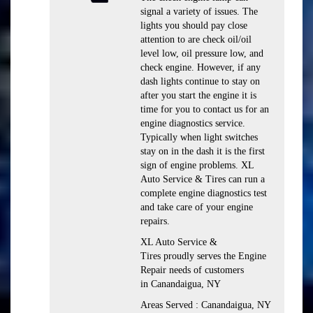
signal a variety of issues. The
lights you should pay close
attention to are check oil/oil
level low, oil pressure low, and
check engine. However, if any
dash lights continue to stay on
after you start the engine it is
time for you to contact us for an
engine diagnostics service.
Typically when light switches
stay on in the dash it is the first
sign of engine problems. XL
Auto Service & Tires can run a
complete engine diagnostics test
and take care of your engine
repairs.
XL Auto Service &
Tires proudly serves the Engine
Repair needs of customers
in Canandaigua, NY
Areas Served : Canandaigua, NY