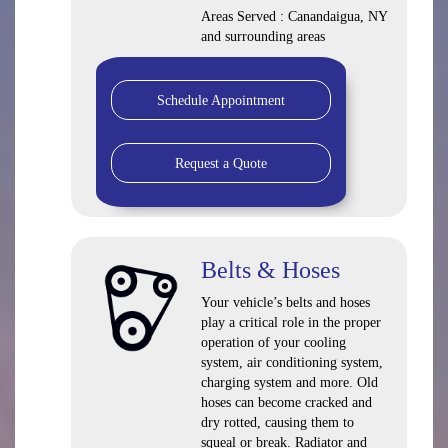
Areas Served : Canandaigua, NY
and surrounding areas
Schedule Appointment
Request a Quote
Belts & Hoses
Your vehicle’s belts and hoses
play a critical role in the proper
operation of your cooling
system, air conditioning system,
charging system and more. Old
hoses can become cracked and
dry rotted, causing them to
squeal or break. Radiator and