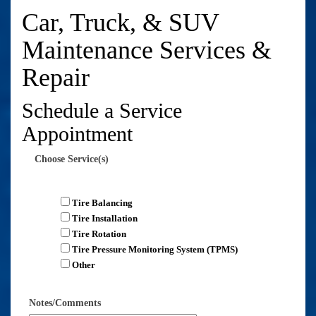
Car, Truck, & SUV
Maintenance Services &
Repair
Schedule a Service
Appointment
Choose Service(s)
Tire Balancing
Tire Installation
Tire Rotation
Tire Pressure Monitoring System (TPMS)
Other
Notes/Comments