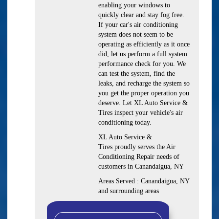
enabling your windows to
quickly clear and stay fog free.
If your car's air conditioning
system does not seem to be
operating as efficiently as it once
did, let us perform a full system
performance check for you. We
can test the system, find the
leaks, and recharge the system so
you get the proper operation you
deserve. Let XL Auto Service &
Tires inspect your vehicle's air
conditioning today.
XL Auto Service &
Tires
proudly serves the Air
Conditioning Repair needs of
customers in
Canandaigua, NY
Areas Served :
Canandaigua, NY
and
surrounding areas