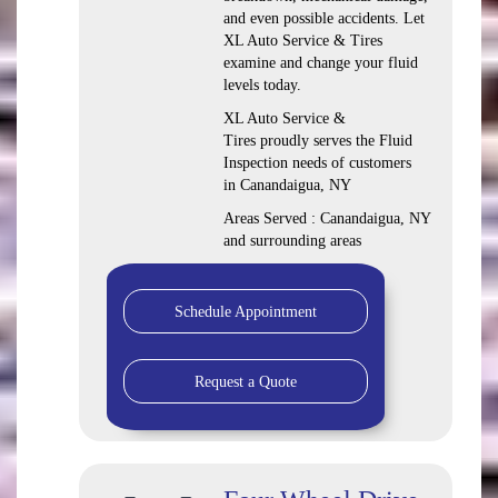
and even possible accidents. Let
XL Auto Service & Tires
examine and change your fluid
levels today.
XL Auto Service &
Tires proudly serves the Fluid
Inspection needs of customers
in Canandaigua, NY
Areas Served : Canandaigua, NY
and surrounding areas
Schedule Appointment
Request a Quote