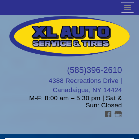
Menu
(585)396-2610
4388 Recreations Drive |
Canadaigua, NY 14424
M-F: 8:00 am – 5:30 pm | Sat &
Sun: Closed