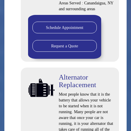
Areas Served : Canandaigua, NY
and surrounding areas
Schedule Appointment
Request a Quote
Alternator
Replacement
Most people know that it is the
battery that allows your vehicle
to be started when it is not
running. Many people are not
aware that once your car is
running, it is your alternator that
takes care of running all of the