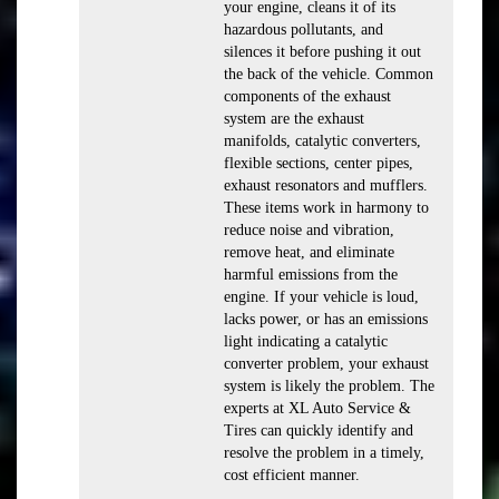
your engine, cleans it of its
hazardous pollutants, and
silences it before pushing it out
the back of the vehicle. Common
components of the exhaust
system are the exhaust
manifolds, catalytic converters,
flexible sections, center pipes,
exhaust resonators and mufflers.
These items work in harmony to
reduce noise and vibration,
remove heat, and eliminate
harmful emissions from the
engine. If your vehicle is loud,
lacks power, or has an emissions
light indicating a catalytic
converter problem, your exhaust
system is likely the problem. The
experts at XL Auto Service &
Tires can quickly identify and
resolve the problem in a timely,
cost efficient manner.