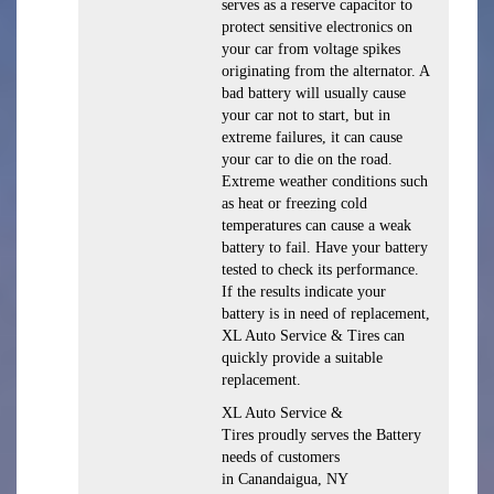
serves as a reserve capacitor to
protect sensitive electronics on
your car from voltage spikes
originating from the alternator. A
bad battery will usually cause
your car not to start, but in
extreme failures, it can cause
your car to die on the road.
Extreme weather conditions such
as heat or freezing cold
temperatures can cause a weak
battery to fail. Have your battery
tested to check its performance.
If the results indicate your
battery is in need of replacement,
XL Auto Service & Tires can
quickly provide a suitable
replacement.
XL Auto Service &
Tires proudly serves the Battery
needs of customers
in Canandaigua, NY