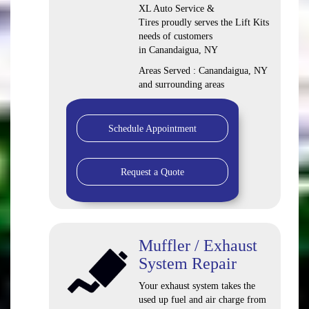
XL Auto Service &
Tires proudly serves the Lift Kits
needs of customers
in Canandaigua, NY
Areas Served : Canandaigua, NY
and surrounding areas
Schedule Appointment
Request a Quote
Muffler / Exhaust
System Repair
Your exhaust system takes the
used up fuel and air charge from