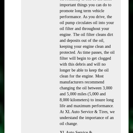
important things you can do to
promote long term vehicle
performance. As you drive, the
oil pump circulates oil into your
oil filter and throughout your
engine. The oil filter cleans dirt
and deposits out of the oil,
keeping your engine clean and
protected. As time passes, the oil
filter will begin to get clogged
with this debris and will no
longer be able to keep the oil
clean for the engine. Most
manufacturers recommend
changing the oil between 3,000
and 5,000 miles (5,000 and
8,000 kilometers) to insure long
life and maximum performance.
At XL Auto Service & Tires, we
understand the importance of an
oil change.
XL Auto Service &