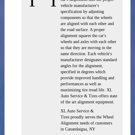
vehicle manufacturer's
specification by adjusting
components so that the wheels
are aligned with each other and
the road surface. A proper
alignment squares the car's
wheels and axles with each other
so that they are moving in the
same direction. Each vehicle's
manufacturer designates standard
angles for the alignment,
specified in degrees which
provide improved handling and
performances as well as
maximizing tire tread life. XL
Auto Service & Tires offers state
of the art alignment equipment.
XL Auto Service &
Tires proudly serves the Wheel
Alignment needs of customers
in Canandaigua, NY