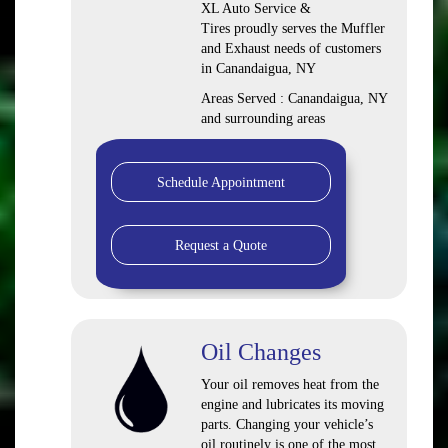
XL Auto Service &
Tires proudly serves the Muffler
and Exhaust needs of customers
in Canandaigua, NY
Areas Served : Canandaigua, NY
and surrounding areas
Schedule Appointment
Request a Quote
Oil Changes
Your oil removes heat from the
engine and lubricates its moving
parts. Changing your vehicle’s
oil routinely is one of the most