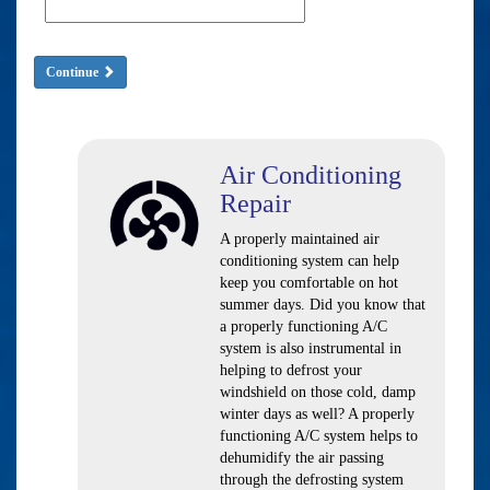
Continue
Air Conditioning
Repair
A properly maintained air
conditioning system can help
keep you comfortable on hot
summer days. Did you know that
a properly functioning A/C
system is also instrumental in
helping to defrost your
windshield on those cold, damp
winter days as well? A properly
functioning A/C system helps to
dehumidify the air passing
through the defrosting system