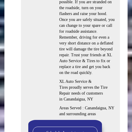
possible. If you are stranded on
the roadside, turn on your
flashers and raise your hood.
Once you are safely situated, you
can change to your spare or call
for roadside assistance.
Remember, driving for even a
very short distance on a deflated
tire will damage the tire beyond
repair. Trust your friends at XL
Auto Service & Tires to fix or
replace a tire and get you back
on the road quickly.
XL Auto Service &
Tires proudly serves the Tire
Repair needs of customers
in Canandaigua, NY
Areas Served : Canandaigua, NY
and surrounding areas