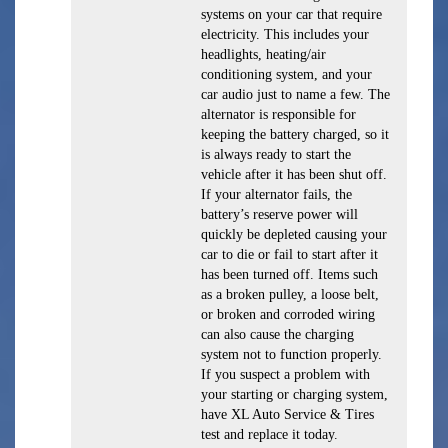
systems on your car that require
electricity. This includes your
headlights, heating/air
conditioning system, and your
car audio just to name a few. The
alternator is responsible for
keeping the battery charged, so it
is always ready to start the
vehicle after it has been shut off.
If your alternator fails, the
battery’s reserve power will
quickly be depleted causing your
car to die or fail to start after it
has been turned off. Items such
as a broken pulley, a loose belt,
or broken and corroded wiring
can also cause the charging
system not to function properly.
If you suspect a problem with
your starting or charging system,
have XL Auto Service & Tires
test and replace it today.