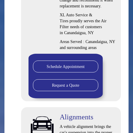
change and recommend it when
replacement is necessary.
XL Auto Service &
Tires proudly serves the Air
Filter needs of customers
in Canandaigua, NY
Areas Served : Canandaigua, NY
and surrounding areas
Schedule Appointment
Request a Quote
Alignments
A vehicle alignment brings the
car's suspension into the proper