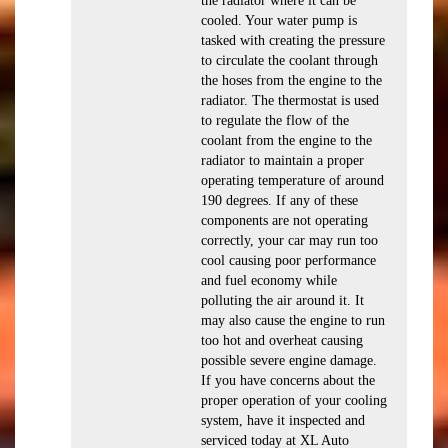
the radiator where it can be
cooled. Your water pump is
tasked with creating the pressure
to circulate the coolant through
the hoses from the engine to the
radiator. The thermostat is used
to regulate the flow of the
coolant from the engine to the
radiator to maintain a proper
operating temperature of around
190 degrees. If any of these
components are not operating
correctly, your car may run too
cool causing poor performance
and fuel economy while
polluting the air around it. It
may also cause the engine to run
too hot and overheat causing
possible severe engine damage.
If you have concerns about the
proper operation of your cooling
system, have it inspected and
serviced today at XL Auto