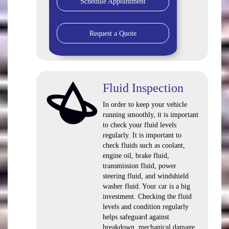
Schedule Appointment
Request a Quote
Fluid Inspection
In order to keep your vehicle
running smoothly, it is important
to check your fluid levels
regularly. It is important to
check fluids such as coolant,
engine oil, brake fluid,
transmission fluid, power
steering fluid, and windshield
washer fluid. Your car is a big
investment. Checking the fluid
levels and condition regularly
helps safeguard against
breakdown, mechanical damage,