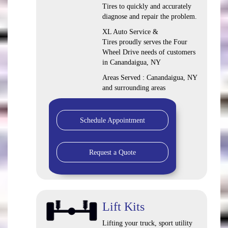
Tires to quickly and accurately
diagnose and repair the problem.
XL Auto Service &
Tires proudly serves the Four
Wheel Drive needs of customers
in Canandaigua, NY
Areas Served : Canandaigua, NY
and surrounding areas
Schedule Appointment
Request a Quote
Lift Kits
Lifting your truck, sport utility