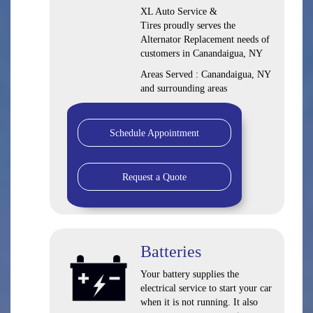
XL Auto Service &
Tires proudly serves the
Alternator Replacement needs of
customers in Canandaigua, NY
Areas Served : Canandaigua, NY
and surrounding areas
Schedule Appointment
Request a Quote
Batteries
Your battery supplies the
electrical service to start your car
when it is not running. It also