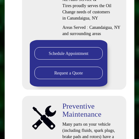
Tires proudly serves the Oil
Change needs of customers
in Canandaigua, NY
Areas Served : Canandaigua, NY
and surrounding areas
Schedule Appointment
Request a Quote
Preventive
Maintenance
Many parts on your vehicle
(including fluids, spark plugs,
brake pads and rotors) have a