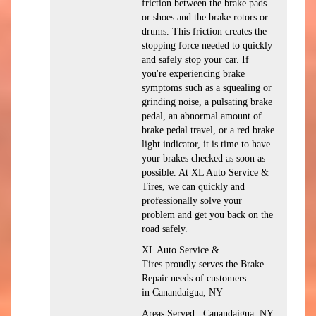
friction between the brake pads
or shoes and the brake rotors or
drums. This friction creates the
stopping force needed to quickly
and safely stop your car. If
you're experiencing brake
symptoms such as a squealing or
grinding noise, a pulsating brake
pedal, an abnormal amount of
brake pedal travel, or a red brake
light indicator, it is time to have
your brakes checked as soon as
possible. At XL Auto Service &
Tires, we can quickly and
professionally solve your
problem and get you back on the
road safely.
XL Auto Service &
Tires proudly serves the Brake
Repair needs of customers
in Canandaigua, NY
Areas Served : Canandaigua, NY