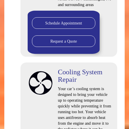
and surrounding areas
Schedule Appointment
Request a Quote
Cooling System
Repair
Your car’s cooling system is
designed to bring your vehicle
up to operating temperature
quickly while preventing it from
running too hot. Your vehicle
uses antifreeze to absorb heat
from the engine and move it to