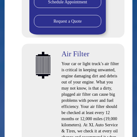
Schedule Appointment
Request a Quote
Air Filter
Your car or light truck’s air filter
is critical in keeping unwanted,
engine damaging dirt and debris
out of your engine. What you
may not know, is that a dirty,
plugged air filter can cause big
problems with power and fuel
efficiency. Your air filter should
be checked at least every 12
months or 12,000 miles (19,000
kilometers). At XL Auto Service
& Tires, we check it at every oil