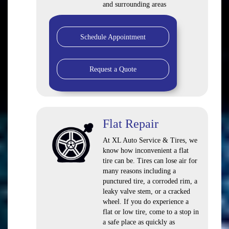
and surrounding areas
Schedule Appointment
Request a Quote
Flat Repair
At XL Auto Service & Tires, we
know how inconvenient a flat
tire can be. Tires can lose air for
many reasons including a
punctured tire, a corroded rim, a
leaky valve stem, or a cracked
wheel. If you do experience a
flat or low tire, come to a stop in
a safe place as quickly as