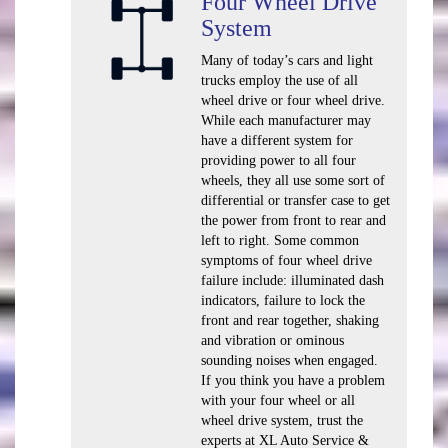
Four Wheel Drive
System
Many of today’s cars and light
trucks employ the use of all
wheel drive or four wheel drive.
While each manufacturer may
have a different system for
providing power to all four
wheels, they all use some sort of
differential or transfer case to get
the power from front to rear and
left to right. Some common
symptoms of four wheel drive
failure include: illuminated dash
indicators, failure to lock the
front and rear together, shaking
and vibration or ominous
sounding noises when engaged.
If you think you have a problem
with your four wheel or all
wheel drive system, trust the
experts at XL Auto Service &