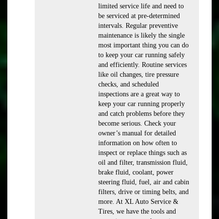
limited service life and need to
be serviced at pre-determined
intervals. Regular preventive
maintenance is likely the single
most important thing you can do
to keep your car running safely
and efficiently. Routine services
like oil changes, tire pressure
checks, and scheduled
inspections are a great way to
keep your car running properly
and catch problems before they
become serious. Check your
owner’s manual for detailed
information on how often to
inspect or replace things such as
oil and filter, transmission fluid,
brake fluid, coolant, power
steering fluid, fuel, air and cabin
filters, drive or timing belts, and
more. At XL Auto Service &
Tires, we have the tools and