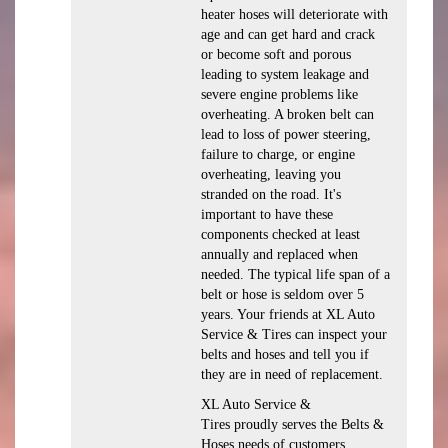
heater hoses will deteriorate with
age and can get hard and crack
or become soft and porous
leading to system leakage and
severe engine problems like
overheating. A broken belt can
lead to loss of power steering,
failure to charge, or engine
overheating, leaving you
stranded on the road. It's
important to have these
components checked at least
annually and replaced when
needed. The typical life span of a
belt or hose is seldom over 5
years. Your friends at XL Auto
Service & Tires can inspect your
belts and hoses and tell you if
they are in need of replacement.
XL Auto Service &
Tires proudly serves the Belts &
Hoses needs of customers