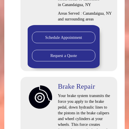
in Canandaigua, NY
Areas Served : Canandaigua, NY
and surrounding areas
Schedule Appointment
Request a Quote
Brake Repair
Your brake system transmits the
force you apply to the brake
pedal, down hydraulic lines to
the pistons in the brake calipers
and wheel cylinders at your
wheels. This force creates