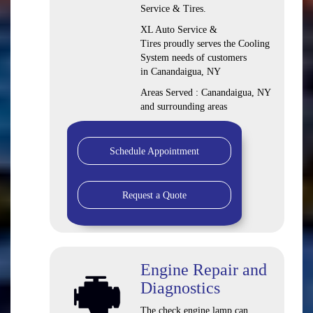
Service & Tires.
XL Auto Service &
Tires proudly serves the Cooling
System needs of customers
in Canandaigua, NY
Areas Served : Canandaigua, NY
and surrounding areas
Schedule Appointment
Request a Quote
Engine Repair and
Diagnostics
The check engine lamp can