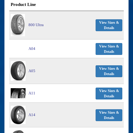
Product Line
View Sizes &
800 Ultra
Details
View Sizes &
A04
Details
View Sizes &
A05
Details
View Sizes &
A11
Details
View Sizes &
A14
Details