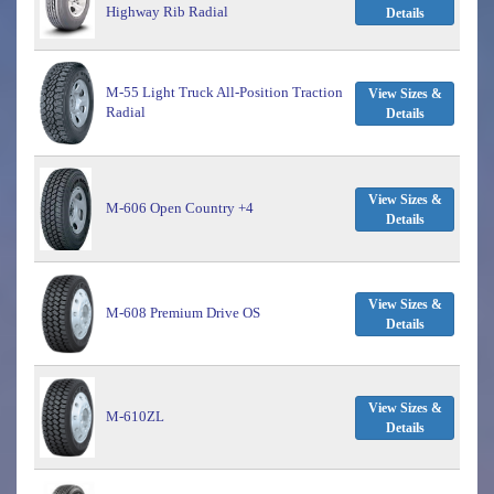
Highway Rib Radial
Details
M-55 Light Truck All-Position Traction
View Sizes &
Radial
Details
View Sizes &
M-606 Open Country +4
Details
View Sizes &
M-608 Premium Drive OS
Details
View Sizes &
M-610ZL
Details