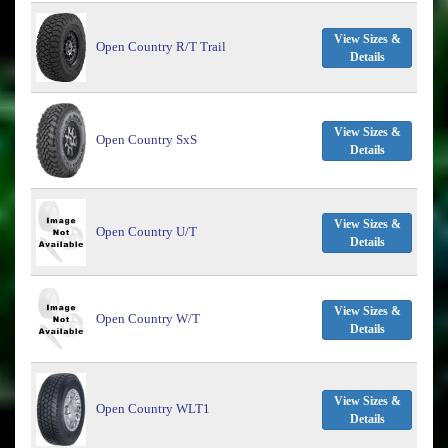
View Sizes &
Open Country R/T Trail
Details
View Sizes &
Open Country SxS
Details
View Sizes &
Open Country U/T
Details
View Sizes &
Open Country W/T
Details
View Sizes &
Open Country WLT1
Details