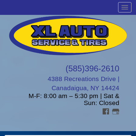
Menu
(585)396-2610
4388 Recreations Drive |
Canadaigua, NY 14424
M-F: 8:00 am – 5:30 pm | Sat &
Sun: Closed