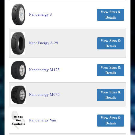
View Sizes &
Nanoenergy 3
Details
View Sizes &
NanoEnergy A-29
Details
View Sizes &
Nanoenergy M175
Details
View Sizes &
Nanoenergy M675
Details
View Sizes &
Nanoenergy Van
Details