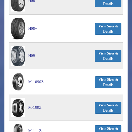
H08
Details
View Sizes &
H08+
Details
View Sizes &
H09
Details
View Sizes &
M-1090Z
Details
View Sizes &
M-109Z
Details
View Sizes &
M-111Z