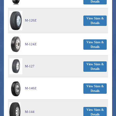
Details
View Sizes &
M-120Z
Details
View Sizes &
M-124Z
Details
View Sizes &
M-127
Details
View Sizes &
M-140Z
Details
View Sizes &
M-144
Details