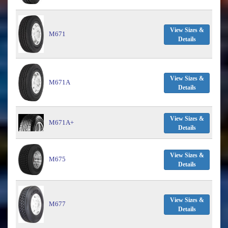
View Sizes &
M671
Details
View Sizes &
M671A
Details
View Sizes &
M671A+
Details
View Sizes &
M675
Details
View Sizes &
M677
Details