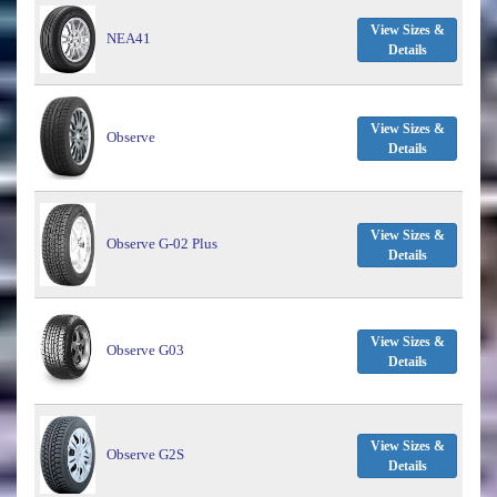
View Sizes &
NEA41
Details
View Sizes &
Observe
Details
View Sizes &
Observe G-02 Plus
Details
View Sizes &
Observe G03
Details
View Sizes &
Observe G2S
Details