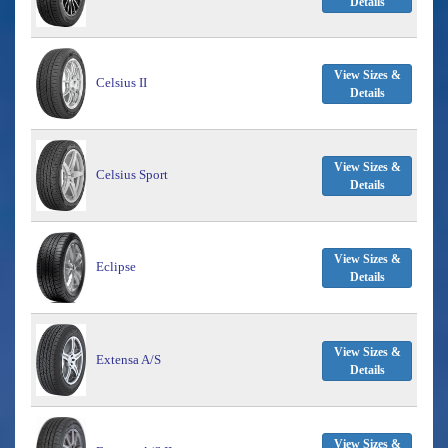
Details
View Sizes &
Celsius II
Details
View Sizes &
Celsius Sport
Details
View Sizes &
Eclipse
Details
View Sizes &
Extensa A/S
Details
View Sizes &