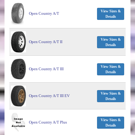
View Sizes &
Open Country A/T
Details
View Sizes &
Open Country A/T II
Details
View Sizes &
Open Country A/T III
Details
View Sizes &
Open Country A/T III EV
Details
View Sizes &
Open Country A/T Plus
Details