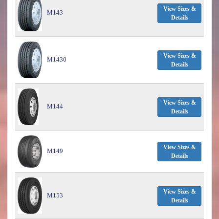
View Sizes &
M143
Details
View Sizes &
M1430
Details
View Sizes &
M144
Details
View Sizes &
M149
Details
View Sizes &
M153
Details