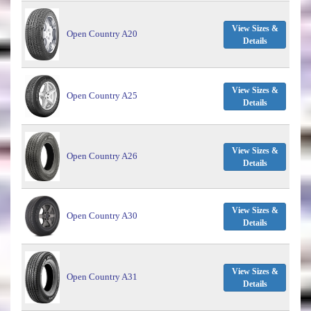
View Sizes &
Open Country A20
Details
View Sizes &
Open Country A25
Details
View Sizes &
Open Country A26
Details
View Sizes &
Open Country A30
Details
View Sizes &
Open Country A31
Details