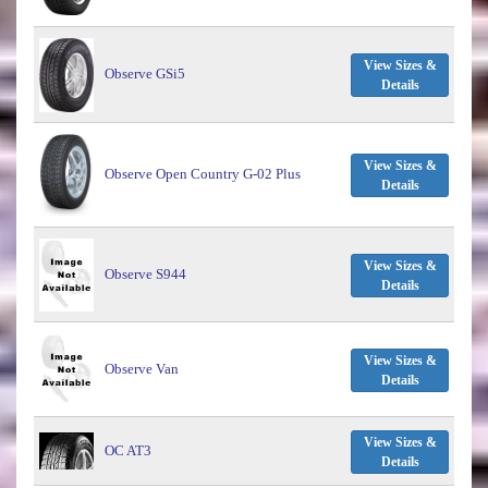
View Sizes &
Observe GSi5
Details
View Sizes &
Observe Open Country G-02 Plus
Details
View Sizes &
Observe S944
Details
View Sizes &
Observe Van
Details
View Sizes &
OC AT3
Details