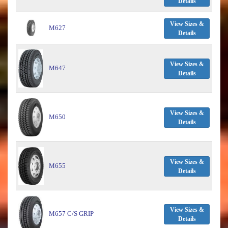
Details
View Sizes &
M627
Details
View Sizes &
M647
Details
View Sizes &
M650
Details
View Sizes &
M655
Details
View Sizes &
M657 C/S GRIP
Details