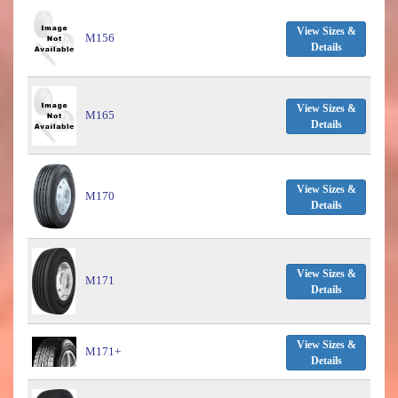
View Sizes &
M156
Details
View Sizes &
M165
Details
View Sizes &
M170
Details
View Sizes &
M171
Details
View Sizes &
M171+
Details