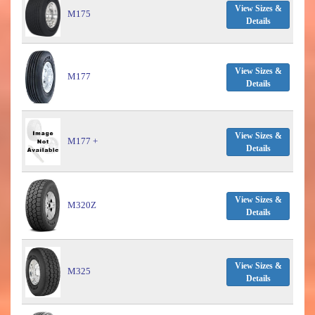
View Sizes &
M175
Details
View Sizes &
M177
Details
View Sizes &
M177 +
Details
View Sizes &
M320Z
Details
View Sizes &
M325
Details