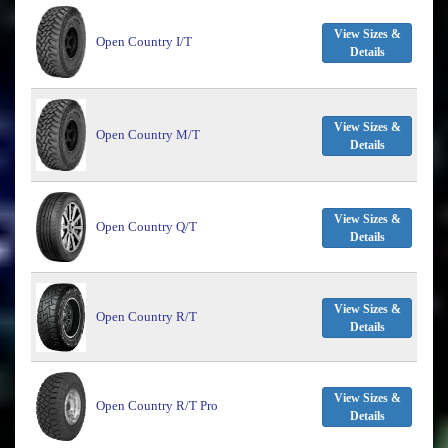
View Sizes &
Open Country I/T
Details
View Sizes &
Open Country M/T
Details
View Sizes &
Open Country Q/T
Details
View Sizes &
Open Country R/T
Details
View Sizes &
Open Country R/T Pro
Details