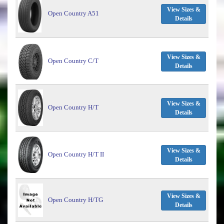
View Sizes &
Open Country A51
Details
View Sizes &
Open Country C/T
Details
View Sizes &
Open Country H/T
Details
View Sizes &
Open Country H/T II
Details
View Sizes &
Open Country H/TG
Details