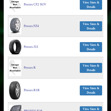
View Sizes &
Proxes CF2 SUV
Details
View Sizes &
Proxes FZ4
Details
View Sizes &
Proxes J33
Details
View Sizes &
Proxes R
Details
View Sizes &
Proxes R1R
Details
View Sizes &
PROXES R28