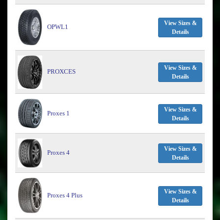
View Sizes &
OPWL1
Details
View Sizes &
PROXCES
Details
View Sizes &
Proxes 1
Details
View Sizes &
Proxes 4
Details
View Sizes &
Proxes 4 Plus
Details