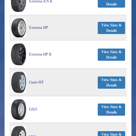
Extensa A/S II
Details
View Sizes &
Extensa HP
Details
View Sizes &
Extensa HP II
Details
View Sizes &
Garit-HT
Details
View Sizes &
GSi5
Details
View Sizes &