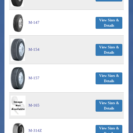
View Sizes &
M-147
Details
View Sizes &
M-154
Details
View Sizes &
M-157
Details
View Sizes &
M-165
Details
View Sizes &
M-314Z