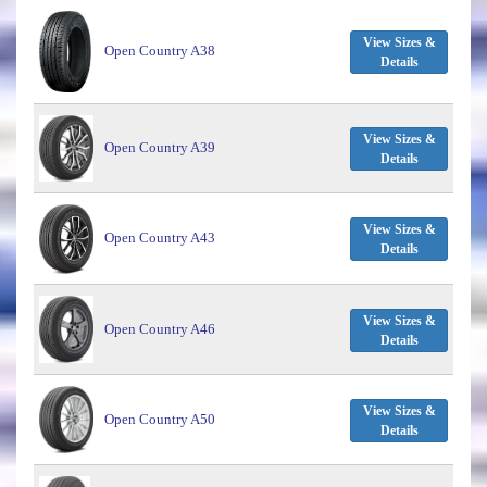
View Sizes &
Open Country A38
Details
View Sizes &
Open Country A39
Details
View Sizes &
Open Country A43
Details
View Sizes &
Open Country A46
Details
View Sizes &
Open Country A50
Details