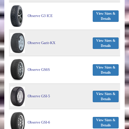
View Sizes &
Observe G3 ICE
Details
View Sizes &
Observe Garit-KX
Details
View Sizes &
Observe GS6S
Details
View Sizes &
Observe GSI-5
Details
View Sizes &
Observe GSI-6
Details