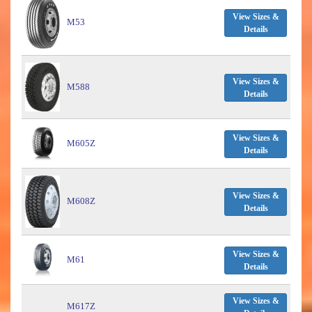
View Sizes &
M53
Details
View Sizes &
M588
Details
View Sizes &
M605Z
Details
View Sizes &
M608Z
Details
View Sizes &
M61
Details
View Sizes &
M617Z