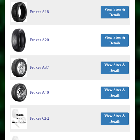
View Sizes &
Proxes A18
Details
View Sizes &
Proxes A20
Details
View Sizes &
Proxes A37
Details
View Sizes &
Proxes A40
Details
View Sizes &
Proxes CF2
Details