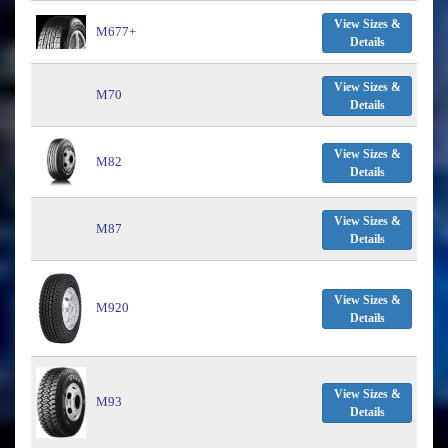
View Sizes &
M677+
Details
View Sizes &
M70
Details
View Sizes &
M82
Details
View Sizes &
M87
Details
View Sizes &
M920
Details
View Sizes &
M93
Details