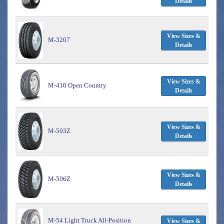
Details
View Sizes &
M-3207
Details
View Sizes &
M-410 Open Country
Details
View Sizes &
M-503Z
Details
View Sizes &
M-506Z
Details
M-54 Light Truck All-Position
View Sizes &