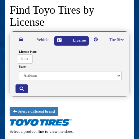
Find Toyo Tires by
License
Vehicle
Tire Size
License
License Plate:
State:
Select a different brand
Select a product line to view the sizes: