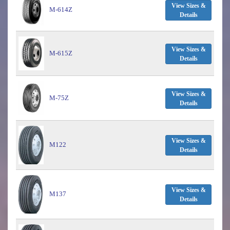
View Sizes &
M-614Z
Details
View Sizes &
M-615Z
Details
View Sizes &
M-75Z
Details
View Sizes &
M122
Details
View Sizes &
M137
Details