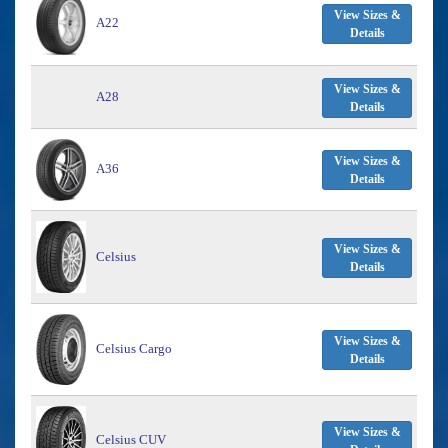
View Sizes &
A22
Details
View Sizes &
A28
Details
View Sizes &
A36
Details
View Sizes &
Celsius
Details
View Sizes &
Celsius Cargo
Details
View Sizes &
Celsius CUV