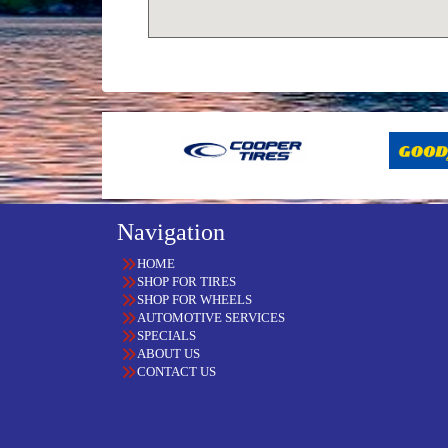
Navigation
HOME
SHOP FOR TIRES
SHOP FOR WHEELS
AUTOMOTIVE SERVICES
SPECIALS
ABOUT US
CONTACT US