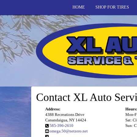
HOME
SHOP FOR TIRES
Contact XL Auto Servi
Address:
Hours
4388 Recreations Drive
Mon-Fr
Canandaigua, NY 14424
Sat: C
585-396-2610
Sun: C
omega.50@netzero.net