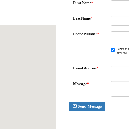
First Name
*
Last Name
*
Phone Number
*
I agree to
provided. 
Email Address
*
Message
*
Send Message