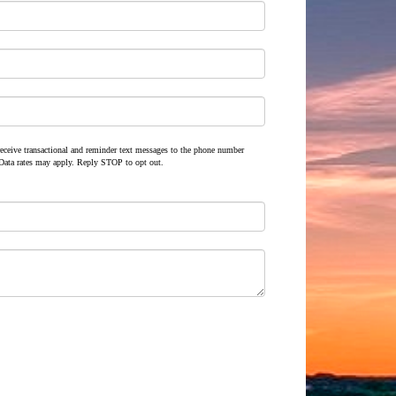
 receive transactional and reminder text messages to the phone number
Data rates may apply. Reply STOP to opt out.