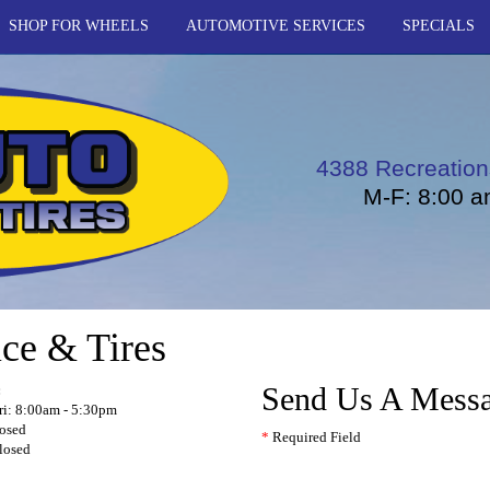
SHOP FOR WHEELS
AUTOMOTIVE SERVICES
SPECIALS
4388 Recreation
M-F: 8:00 a
ce & Tires
Send Us A Mess
:
i: 8:00am - 5:30pm
losed
*
Required Field
losed