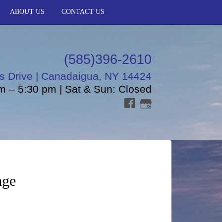
ABOUT US
CONTACT US
(585)396-2610
s Drive | Canadaigua, NY 14424
m – 5:30 pm | Sat & Sun: Closed
age