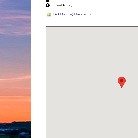
Closed today
Get Driving Directions