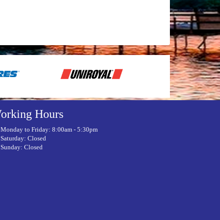
orking Hours
Monday to Friday: 8:00am - 5:30pm
Saturday: Closed
Sunday: Closed