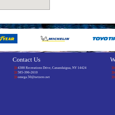
Contact Us
W
4388 Recreations Drive, Canandaigua, NY 14424
585-396-2610
omega.50@netzero.net