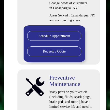
Change needs of customers
in Canandaigua, NY
Areas Served : Canandaigua, NY
and surrounding areas
Schedule Appointment
Request a Quote
Preventive
Maintenance
Many parts on your vehicle
(including fluids, spark plugs,
brake pads and rotors) have a
limited service life and need to