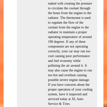
tasked with creating the pressure
to circulate the coolant through
the hoses from the engine to the
radiator. The thermostat is used
to regulate the flow of the
coolant from the engine to the
radiator to maintain a proper
operating temperature of around
190 degrees. If any of these
components are not operating
correctly, your car may run too
cool causing poor performance
and fuel economy while
polluting the air around it. It
may also cause the engine to run
too hot and overheat causing
possible severe engine damage.
If you have concerns about the
proper operation of your cooling
system, have it inspected and
serviced today at XL Auto
Service & Tires.