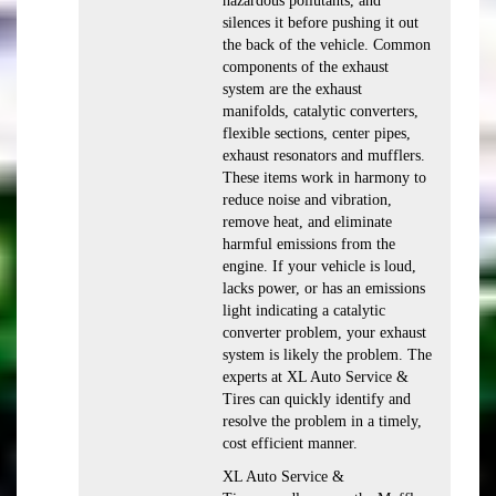
hazardous pollutants, and
silences it before pushing it out
the back of the vehicle. Common
components of the exhaust
system are the exhaust
manifolds, catalytic converters,
flexible sections, center pipes,
exhaust resonators and mufflers.
These items work in harmony to
reduce noise and vibration,
remove heat, and eliminate
harmful emissions from the
engine. If your vehicle is loud,
lacks power, or has an emissions
light indicating a catalytic
converter problem, your exhaust
system is likely the problem. The
experts at XL Auto Service &
Tires can quickly identify and
resolve the problem in a timely,
cost efficient manner.
XL Auto Service &