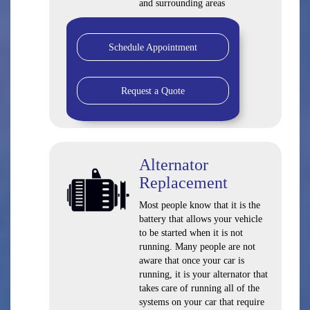
and surrounding areas
Schedule Appointment
Request a Quote
Alternator
Replacement
Most people know that it is the
battery that allows your vehicle
to be started when it is not
running. Many people are not
aware that once your car is
running, it is your alternator that
takes care of running all of the
systems on your car that require