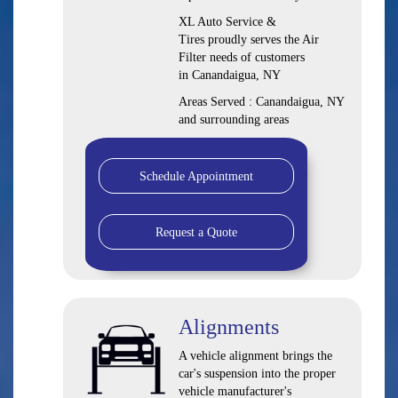
XL Auto Service &
Tires proudly serves the Air
Filter needs of customers
in Canandaigua, NY
Areas Served : Canandaigua, NY
and surrounding areas
Schedule Appointment
Request a Quote
Alignments
A vehicle alignment brings the
car's suspension into the proper
vehicle manufacturer's