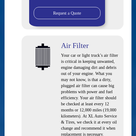
Request a Quote
Air Filter
Your car or light truck’s air filter
is critical in keeping unwanted,
engine damaging dirt and debris
out of your engine. What you
may not know, is that a dirty,
plugged air filter can cause big
problems with power and fuel
efficiency. Your air filter should
be checked at least every 12
months or 12,000 miles (19,000
kilometers). At XL Auto Service
& Tires, we check it at every oil
change and recommend it when
replacement is necessary.