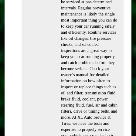
be serviced at pre-determined
intervals. Regular preventive
maintenance is likely the single
most important thing you can do
to keep your car running safely
and efficiently. Routine services
like oil changes, tire pressure
checks, and scheduled
inspections are a great way to
keep your car running properly
and catch problems before they
become serious. Check your
owner’s manual for detailed
information on how often to
inspect or replace things such as
oil and filter, transmission fluid,
brake fluid, coolant, power
steering fluid, fuel, air and cabin
filters, drive or timing belts, and
more. At XL Auto Service &
Tires, we have the tools and
expertise to properly service
your vehicle on a regular basis.