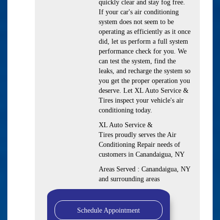
quickly clear and stay fog free.
If your car's air conditioning
system does not seem to be
operating as efficiently as it once
did, let us perform a full system
performance check for you. We
can test the system, find the
leaks, and recharge the system so
you get the proper operation you
deserve. Let XL Auto Service &
Tires inspect your vehicle's air
conditioning today.
XL Auto Service &
Tires
proudly serves the Air
Conditioning Repair needs of
customers in
Canandaigua, NY
Areas Served :
Canandaigua, NY
and
surrounding areas
Schedule Appointment