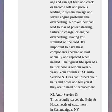
age and can get hard and crack
or become soft and porous
leading to system leakage and
severe engine problems like
overheating. A broken belt can
lead to loss of power steering,
failure to charge, or engine
overheating, leaving you
stranded on the road. It's
important to have these
components checked at least
annually and replaced when
needed. The typical life span of a
belt or hose is seldom over 5
years. Your friends at XL Auto
Service & Tires can inspect your
belts and hoses and tell you if
they are in need of replacement.
XL Auto Service &
Tires proudly serves the Belts &
Hoses needs of customers
in Canandaigua, NY