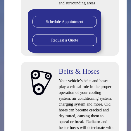
and surrounding areas
Schedule Appointment
Request a Quote
Belts & Hoses
Your vehicle’s belts and hoses
play a critical role in the proper
operation of your cooling
system, air conditioning system,
charging system and more. Old
hoses can become cracked and
dry rotted, causing them to
squeal or break. Radiator and
heater hoses will deteriorate with