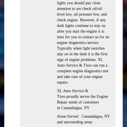
lights you should pay close
attention to are check oil/oil
level low, oil pressure low, and
check engine. However, if any
dash lights continue to stay on
after you start the engine it is
time for you to contact us for an
engine diagnostics service.
Typically when light switches
stay on in the dash it is the first
sign of engine problems. XL
Auto Service & Tires can run a
complete engine diagnostics test
and take care of your engine
repairs.
XL Auto Service &
Tires proudly serves the Engine
Repair needs of customers
in Canandaigua, NY
Areas Served : Canandaigua, NY
and surrounding areas