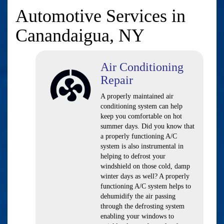
Automotive Services in
Canandaigua, NY
Air Conditioning
Repair
A properly maintained air
conditioning system can help
keep you comfortable on hot
summer days. Did you know that
a properly functioning A/C
system is also instrumental in
helping to defrost your
windshield on those cold, damp
winter days as well? A properly
functioning A/C system helps to
dehumidify the air passing
through the defrosting system
enabling your windows to