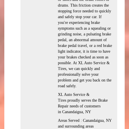
drums. This friction creates the
stopping force needed to quickly
and safely stop your car. If
you're experiencing brake
symptoms such as a squealing or
grinding noise, a pulsating brake
pedal, an abnormal amount of
brake pedal travel, or a red brake
light indicator, it is time to have
your brakes checked as soon as
possible. At XL Auto Service &
Tires, we can quickly and
professionally solve your
problem and get you back on the
road safely.
XL Auto Service &
Tires proudly serves the Brake
Repair needs of customers
in Canandaigua, NY
Areas Served : Canandaigua, NY
and surrounding areas