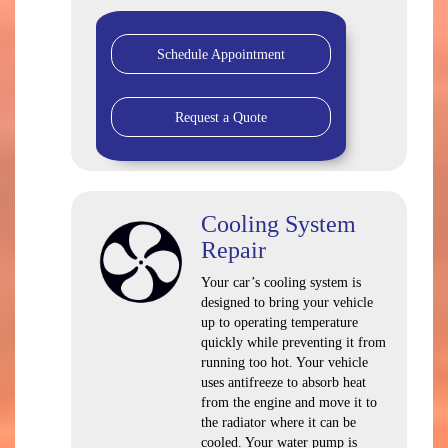
Schedule Appointment
Request a Quote
Cooling System
Repair
Your car’s cooling system is
designed to bring your vehicle
up to operating temperature
quickly while preventing it from
running too hot. Your vehicle
uses antifreeze to absorb heat
from the engine and move it to
the radiator where it can be
cooled. Your water pump is