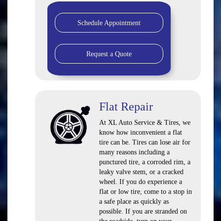
Schedule Appointment
Request a Quote
Flat Repair
At XL Auto Service & Tires, we
know how inconvenient a flat
tire can be. Tires can lose air for
many reasons including a
punctured tire, a corroded rim, a
leaky valve stem, or a cracked
wheel. If you do experience a
flat or low tire, come to a stop in
a safe place as quickly as
possible. If you are stranded on