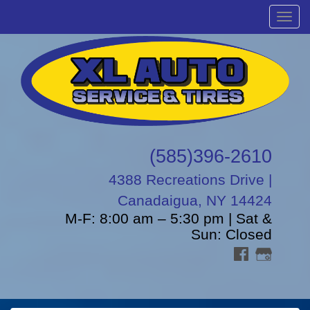
Menu
(585)396-2610
4388 Recreations Drive |
Canadaigua, NY 14424
M-F: 8:00 am – 5:30 pm | Sat &
Sun: Closed