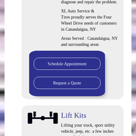
diagnose and repair the problem.
XL Auto Service &
Tires proudly serves the Four
Wheel Drive needs of customers
in Canandaigua, NY
Areas Served : Canandaigua, NY
and surrounding areas
Schedule Appointment
Request a Quote
Lift Kits
Lifting your truck, sport utility
vehicle, jeep, etc. a few inches