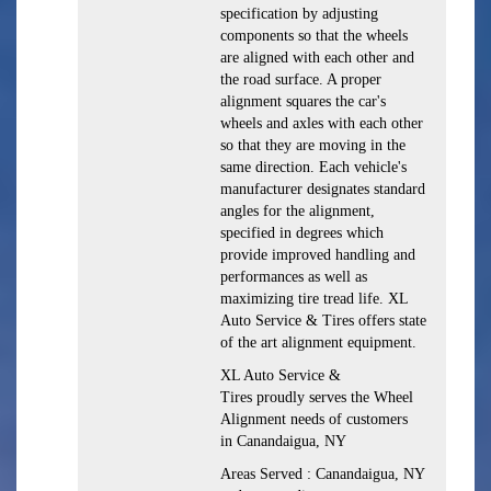
specification by adjusting
components so that the wheels
are aligned with each other and
the road surface. A proper
alignment squares the car's
wheels and axles with each other
so that they are moving in the
same direction. Each vehicle's
manufacturer designates standard
angles for the alignment,
specified in degrees which
provide improved handling and
performances as well as
maximizing tire tread life. XL
Auto Service & Tires offers state
of the art alignment equipment.
XL Auto Service &
Tires proudly serves the Wheel
Alignment needs of customers
in Canandaigua, NY
Areas Served : Canandaigua, NY