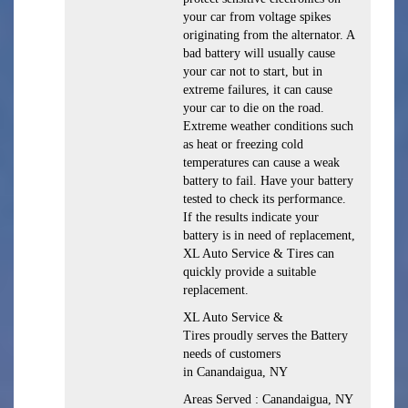
your car from voltage spikes
originating from the alternator. A
bad battery will usually cause
your car not to start, but in
extreme failures, it can cause
your car to die on the road.
Extreme weather conditions such
as heat or freezing cold
temperatures can cause a weak
battery to fail. Have your battery
tested to check its performance.
If the results indicate your
battery is in need of replacement,
XL Auto Service & Tires can
quickly provide a suitable
replacement.
XL Auto Service &
Tires proudly serves the Battery
needs of customers
in Canandaigua, NY
Areas Served : Canandaigua, NY