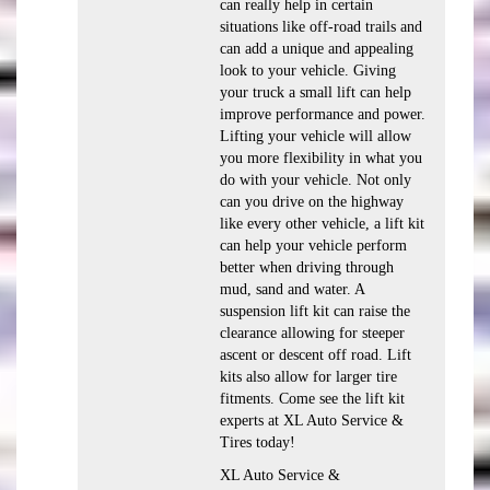
can really help in certain
situations like off-road trails and
can add a unique and appealing
look to your vehicle. Giving
your truck a small lift can help
improve performance and power.
Lifting your vehicle will allow
you more flexibility in what you
do with your vehicle. Not only
can you drive on the highway
like every other vehicle, a lift kit
can help your vehicle perform
better when driving through
mud, sand and water. A
suspension lift kit can raise the
clearance allowing for steeper
ascent or descent off road. Lift
kits also allow for larger tire
fitments. Come see the lift kit
experts at XL Auto Service &
Tires today!
XL Auto Service &