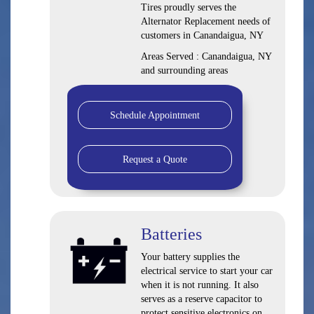
Tires proudly serves the
Alternator Replacement needs of
customers in Canandaigua, NY
Areas Served : Canandaigua, NY
and surrounding areas
Schedule Appointment
Request a Quote
Batteries
Your battery supplies the
electrical service to start your car
when it is not running. It also
serves as a reserve capacitor to
protect sensitive electronics on