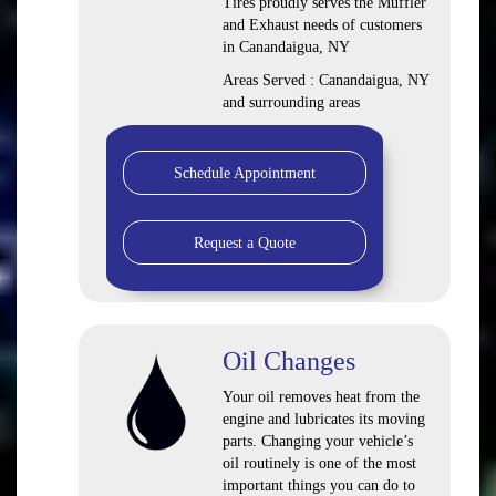
Tires proudly serves the Muffler
and Exhaust needs of customers
in Canandaigua, NY
Areas Served : Canandaigua, NY
and surrounding areas
Schedule Appointment
Request a Quote
Oil Changes
Your oil removes heat from the
engine and lubricates its moving
parts. Changing your vehicle’s
oil routinely is one of the most
important things you can do to