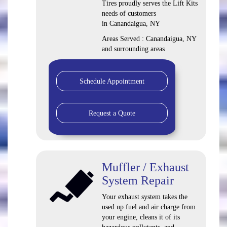
Tires proudly serves the Lift Kits
needs of customers
in Canandaigua, NY
Areas Served : Canandaigua, NY
and surrounding areas
Schedule Appointment
Request a Quote
Muffler / Exhaust
System Repair
Your exhaust system takes the
used up fuel and air charge from
your engine, cleans it of its