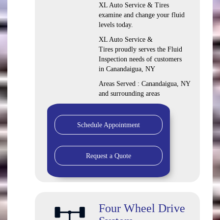
XL Auto Service & Tires
examine and change your fluid
levels today.
XL Auto Service &
Tires proudly serves the Fluid
Inspection needs of customers
in Canandaigua, NY
Areas Served : Canandaigua, NY
and surrounding areas
Schedule Appointment
Request a Quote
Four Wheel Drive