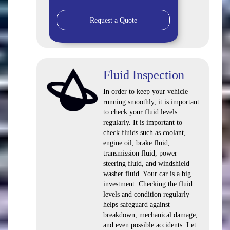
Request a Quote
Fluid Inspection
In order to keep your vehicle
running smoothly, it is important
to check your fluid levels
regularly. It is important to
check fluids such as coolant,
engine oil, brake fluid,
transmission fluid, power
steering fluid, and windshield
washer fluid. Your car is a big
investment. Checking the fluid
levels and condition regularly
helps safeguard against
breakdown, mechanical damage,
and even possible accidents. Let