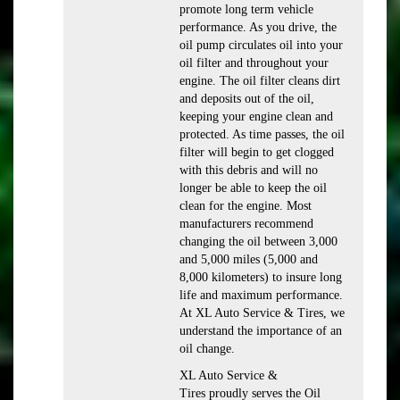
promote long term vehicle
performance. As you drive, the
oil pump circulates oil into your
oil filter and throughout your
engine. The oil filter cleans dirt
and deposits out of the oil,
keeping your engine clean and
protected. As time passes, the oil
filter will begin to get clogged
with this debris and will no
longer be able to keep the oil
clean for the engine. Most
manufacturers recommend
changing the oil between 3,000
and 5,000 miles (5,000 and
8,000 kilometers) to insure long
life and maximum performance.
At XL Auto Service & Tires, we
understand the importance of an
oil change.
XL Auto Service &
Tires proudly serves the Oil