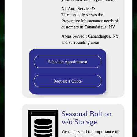
XL Auto Service &
Tires proudly serves the
Preventive Maintenance needs of
customers in Canandaigua, NY
Areas Served : Canandaigua, NY
and surrounding areas
Schedule Appointment
Request a Quote
Seasonal Bolt on
w/o Storage
We understand the importance of