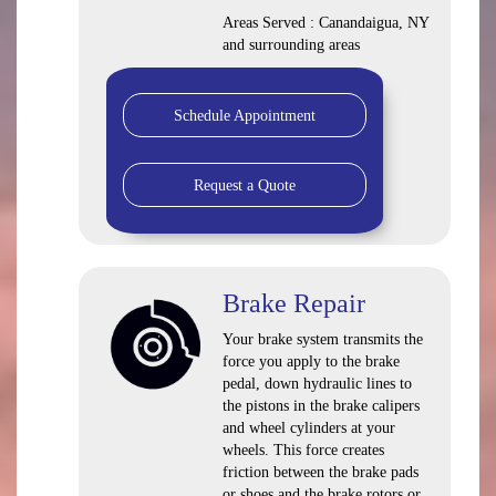
Areas Served : Canandaigua, NY
and surrounding areas
Schedule Appointment
Request a Quote
Brake Repair
Your brake system transmits the
force you apply to the brake
pedal, down hydraulic lines to
the pistons in the brake calipers
and wheel cylinders at your
wheels. This force creates
friction between the brake pads
or shoes and the brake rotors or