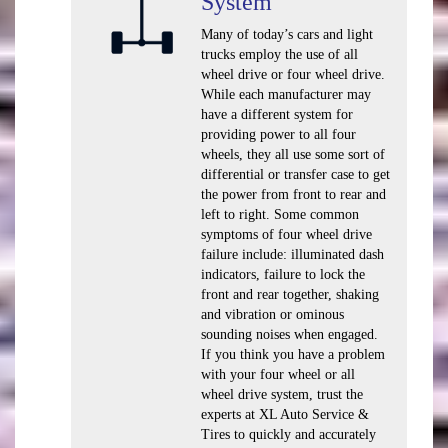
System
Many of today’s cars and light
trucks employ the use of all
wheel drive or four wheel drive.
While each manufacturer may
have a different system for
providing power to all four
wheels, they all use some sort of
differential or transfer case to get
the power from front to rear and
left to right. Some common
symptoms of four wheel drive
failure include: illuminated dash
indicators, failure to lock the
front and rear together, shaking
and vibration or ominous
sounding noises when engaged.
If you think you have a problem
with your four wheel or all
wheel drive system, trust the
experts at XL Auto Service &
Tires to quickly and accurately