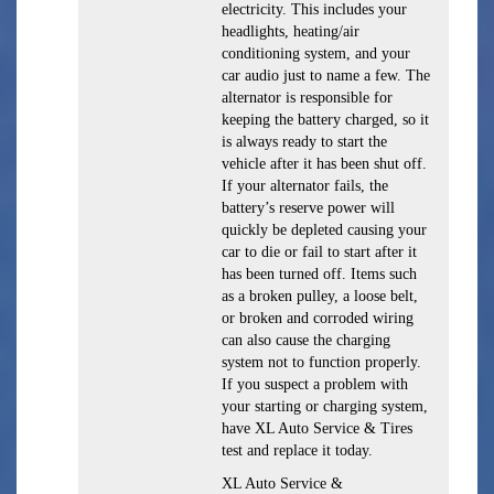
electricity. This includes your
headlights, heating/air
conditioning system, and your
car audio just to name a few. The
alternator is responsible for
keeping the battery charged, so it
is always ready to start the
vehicle after it has been shut off.
If your alternator fails, the
battery’s reserve power will
quickly be depleted causing your
car to die or fail to start after it
has been turned off. Items such
as a broken pulley, a loose belt,
or broken and corroded wiring
can also cause the charging
system not to function properly.
If you suspect a problem with
your starting or charging system,
have XL Auto Service & Tires
test and replace it today.
XL Auto Service &