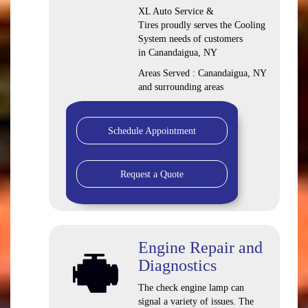
XL Auto Service &
Tires proudly serves the Cooling
System needs of customers
in Canandaigua, NY
Areas Served : Canandaigua, NY
and surrounding areas
Schedule Appointment
Request a Quote
Engine Repair and
Diagnostics
The check engine lamp can
signal a variety of issues. The