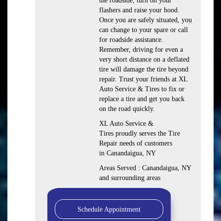
the roadside, turn on your
flashers and raise your hood.
Once you are safely situated, you
can change to your spare or call
for roadside assistance.
Remember, driving for even a
very short distance on a deflated
tire will damage the tire beyond
repair. Trust your friends at XL
Auto Service & Tires to fix or
replace a tire and get you back
on the road quickly.
XL Auto Service &
Tires proudly serves the Tire
Repair needs of customers
in Canandaigua, NY
Areas Served : Canandaigua, NY
and surrounding areas
Schedule Appointment